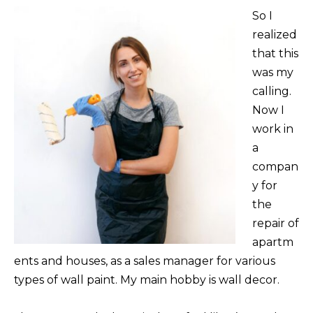
So I
realized
that this
was my
calling.
Now I
work in
a
compan
y for
the
repair of
apartm
ents and houses, as a sales manager for various
types of wall paint. My main hobby is wall decor.