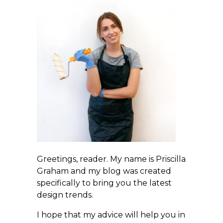
Greetings, reader. My name is Priscilla
Graham and my blog was created
specifically to bring you the latest
design trends.
I hope that my advice will help you in