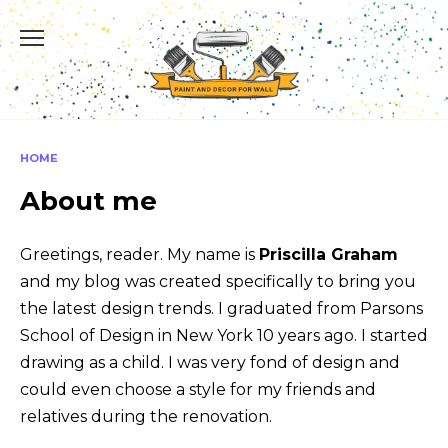
Skip
to
content
HOME
About me
Greetings, reader. My name is
Priscilla Graham
and my blog was created specifically to bring you
the latest design trends. I graduated from Parsons
School of Design in New York 10 years ago. I started
drawing as a child. I was very fond of design and
could even choose a style for my friends and
relatives during the renovation.