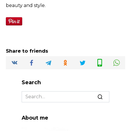
beauty and style.
Share to friends
Search
Search
for:
About me