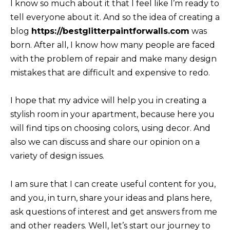
I know so much ab
ou
t it that I feel like I’m ready to
tell everyone about it. And so the idea of ​​​​creating a
blog
https://bestglitterpaintforwalls.com
was
born. After all, I know how many people are faced
with the prob
lem of repair and make many design
mistakes that are difficult and expensive to redo.
I hope that my advic
e will help you in creating a
stylish room in your apartment, because here you
will find tips on choosing colors, using decor. And
also we can discuss and share our opinion on a
variety of design issues.
I am sure that I can create useful content for you,
and you, in turn, share your ideas and plans here,
ask questions of interest and get answers from me
and other readers. Well, let’s start our journey to