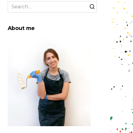
Search
for:
About me