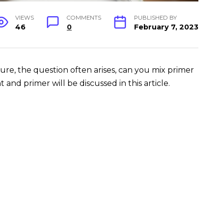
VIEWS
COMMENTS
PUBLISHED BY
46
0
February 7, 2023
ure, the question often arises, can you mix primer
and primer will be discussed in this article.