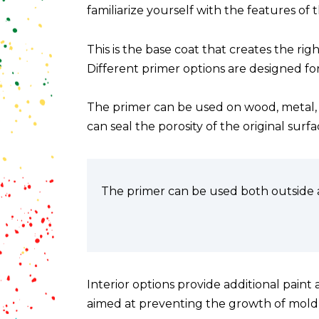
familiarize yourself with the features of 
This is the base coat that creates the rig
Different primer options are designed fo
The primer can be used on wood, metal, c
can seal the porosity of the original surf
The primer can be used both outside a
Interior options provide additional paint
aimed at preventing the growth of mold, a