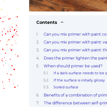
Contents
Can you mix primer with paint col
Can you mix primer with paint: var
Can you mix primer with paint: t
Does the primer lighten the pain
When should primer be used?
If a dark surface needs to be 
If the surface is initially glossy
Soiled surface
Benefits of a combination of pri
The difference between self-pr