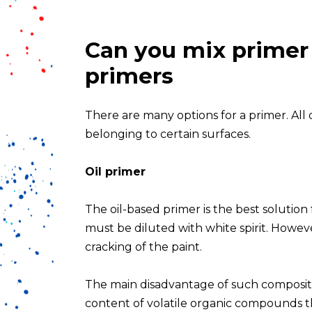
Can you mix primer w
primers
There are many options for a primer. All o
belonging to certain surfaces.
Oil primer
The oil-based primer is the best solutio
must be diluted with white spirit. However
cracking of the paint.
The main disadvantage of such composition
content of volatile organic compounds t