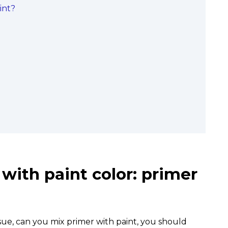
int?
with paint color: primer
sue, can you mix primer with paint, you should