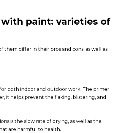
ith paint: varieties of
f them differ in their pros and cons, as well as
n for both indoor and outdoor work. The primer
, it helps prevent the flaking, blistering, and
s is the slow rate of drying, as well as the
hat are harmful to health.