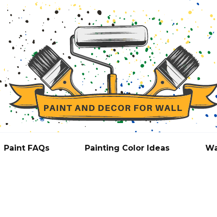
Paint FAQs
Painting Color Ideas
Wa