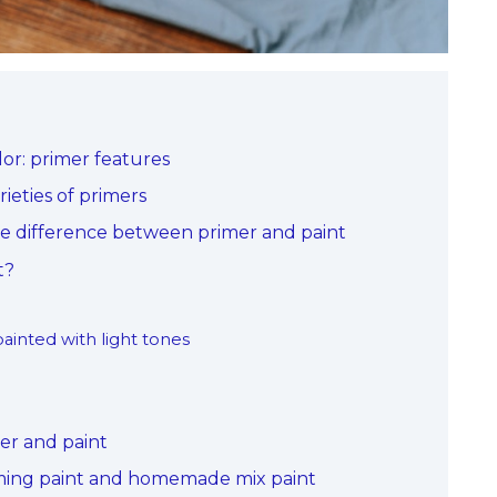
or: primer features
ieties of primers
he difference between primer and paint
t?
painted with light tones
mer and paint
iming paint and homemade mix paint