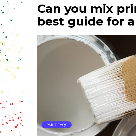
Can you mix pri
best guide for a
PAINT FAQS