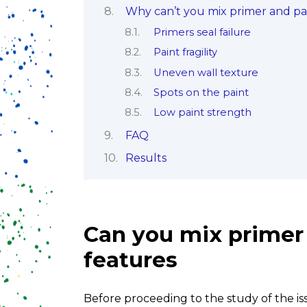
Why can’t you mix primer and pa
Primers seal failure
Paint fragility
Uneven wall texture
Spots on the paint
Low paint strength
FAQ
Results
Can you mix primer 
features
Before proceeding to the study of the is