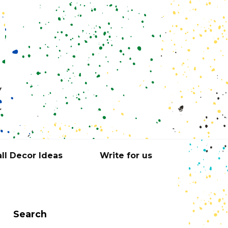
ll Decor Ideas
Write for us
Search