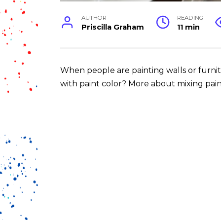
AUTHOR
READING
Priscilla Graham
11 min
When people are painting walls or furnit
with paint color? More about mixing paint 