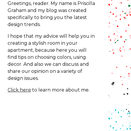
Greetings, reader. My name is Priscilla
Graham and my blog was created
specifically to bring you the latest
design trends.
I hope that my advice will help you in
creating a stylish room in your
apartment, because here you will
find tips on choosing colors, using
decor.
And also we can discuss and
share our opinion on a variety of
design issues.
Click here
to learn more about me.