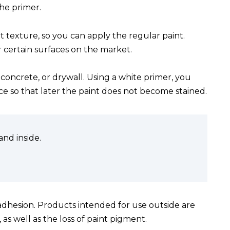
the primer.
ht texture, so you can apply the regular paint.
r certain surfaces on the market.
oncrete, or drywall. Using a white primer, you
ace so that later the paint does not become stained.
nd inside.
 adhesion. Products intended for use outside are
s well as the loss of paint pigment.