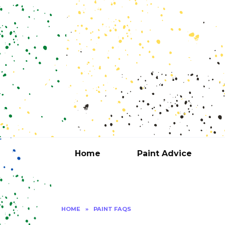
Skip
to
content
Home
Paint Advice
HOME
»
PAINT FAQS