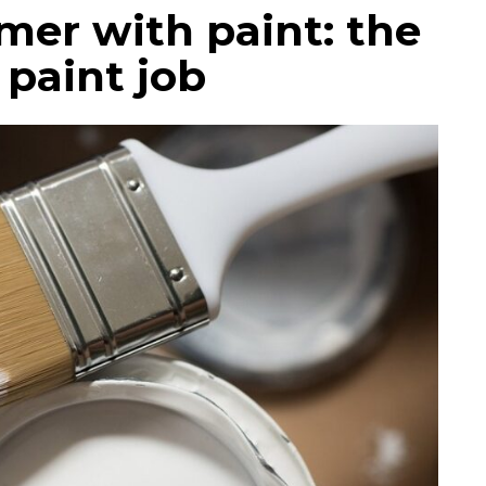
mer with paint: the
 paint job