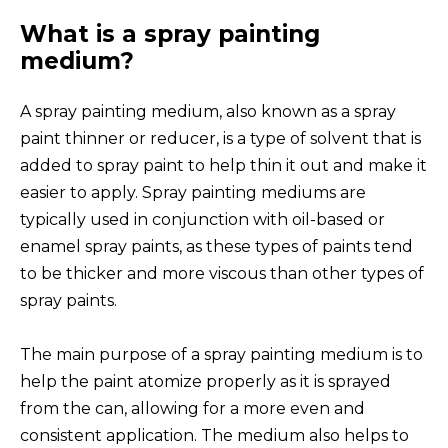
What is a spray painting
medium?
A spray painting medium, also known as a spray
paint thinner or reducer, is a type of solvent that is
added to spray paint to help thin it out and make it
easier to apply. Spray painting mediums are
typically used in conjunction with oil-based or
enamel spray paints, as these types of paints tend
to be thicker and more viscous than other types of
spray paints.
The main purpose of a spray painting medium is to
help the paint atomize properly as it is sprayed
from the can, allowing for a more even and
consistent application. The medium also helps to