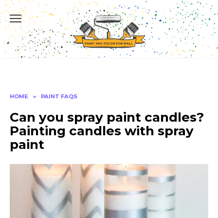
Skip
to
content
HOME
»
PAINT FAQS
Can you spray paint candles?
Painting candles with spray
paint