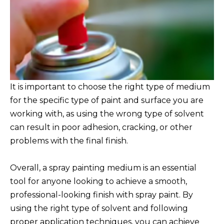
It is important to choose the right type of medium
for the specific type of paint and surface you are
working with, as using the wrong type of solvent
can result in poor adhesion, cracking, or other
problems with the final finish.
Overall, a spray painting medium is an essential
tool for anyone looking to achieve a smooth,
professional-looking finish with spray paint. By
using the right type of solvent and following
proper application techniques, you can achieve