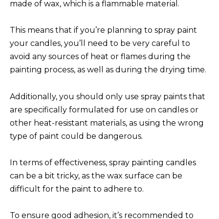
made of wax, which is a flammable material.
This means that if you’re planning to spray paint
your candles, you’ll need to be very careful to
avoid any sources of heat or flames during the
painting process, as well as during the drying time.
Additionally, you should only use spray paints that
are specifically formulated for use on candles or
other heat-resistant materials, as using the wrong
type of paint could be dangerous.
In terms of effectiveness, spray painting candles
can be a bit tricky, as the wax surface can be
difficult for the paint to adhere to.
To ensure good adhesion, it’s recommended to