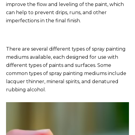
improve the flow and leveling of the paint, which
can help to prevent drips, runs, and other
imperfections in the final finish.
There are several different types of spray painting
mediums available, each designed for use with
different types of paints and surfaces. Some
common types of spray painting mediums include
lacquer thinner, mineral spirits, and denatured
rubbing alcohol.