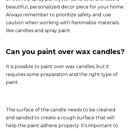
beautiful, personalized decor piece for your home.
Always remember to prioritize safety and use
caution when working with flammable materials
like candles and spray paint.
Can you paint over wax candles?
It is possible to paint over wax candles, but it
requires some preparation and the right type of
paint.
The surface of the candle needs to be cleaned
and sanded to create a rough surface that will
help the paint adhere properly. It’s important to