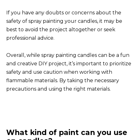
If you have any doubts or concerns about the
safety of spray painting your candles, it may be
best to avoid the project altogether or seek
professional advice.
Overall, while spray painting candles can be a fun
and creative DIY project, it’s important to prioritize
safety and use caution when working with
flammable materials. By taking the necessary
precautions and using the right materials.
What kind of paint can you use