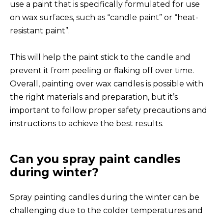
use a paint that is specifically formulated for use
on wax surfaces, such as “candle paint” or “heat-
resistant paint”.
This will help the paint stick to the candle and
prevent it from peeling or flaking off over time.
Overall, painting over wax candles is possible with
the right materials and preparation, but it’s
important to follow proper safety precautions and
instructions to achieve the best results.
Can you spray paint candles
during winter?
Spray painting candles during the winter can be
challenging due to the colder temperatures and