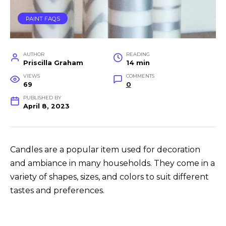
PAINT FAQS
AUTHOR
READING
Priscilla Graham
14 min
VIEWS
COMMENTS
69
0
PUBLISHED BY
April 8, 2023
Candles are a popular item used for decoration
and ambiance in many households. They come in a
variety of shapes, sizes, and colors to suit different
tastes and preferences.