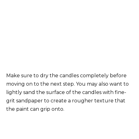
Make sure to dry the candles completely before
moving on to the next step. You may also want to
lightly sand the surface of the candles with fine-
grit sandpaper to create a rougher texture that
the paint can grip onto.