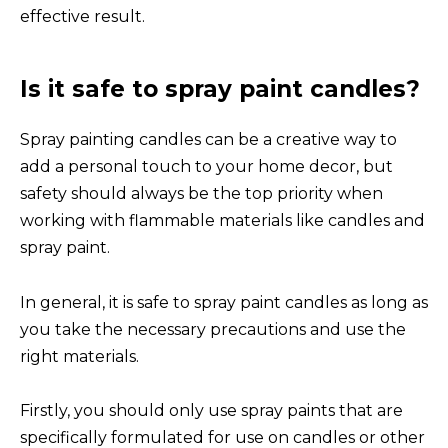
effective result.
Is it safe to spray paint candles?
Spray painting candles can be a creative way to
add a personal touch to your home decor, but
safety should always be the top priority when
working with flammable materials like candles and
spray paint.
In general, it is safe to spray paint candles as long as
you take the necessary precautions and use the
right materials.
Firstly, you should only use spray paints that are
specifically formulated for use on candles or other