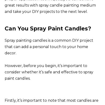
great results with spray candle painting medium
and take your DIY projects to the next level.
Can You Spray Paint Candles?
Spray painting candles is a common DIY project
that can add a personal touch to your home
decor.
However, before you begin, it’s important to
consider whether it’s safe and effective to spray
paint candles.
Firstly, it’s important to note that most candles are