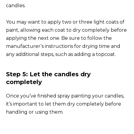
candles.
You may want to apply two or three light coats of
paint, allowing each coat to dry completely before
applying the next one. Be sure to follow the
manufacturer’s instructions for drying time and
any additional steps, such as adding a topcoat.
Step 5: Let the candles dry
completely
Once you’ve finished spray painting your candles,
it’s important to let them dry completely before
handling or using them.