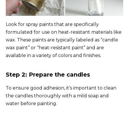
Look for spray paints that are specifically
formulated for use on heat-resistant materials like
wax. These paints are typically labeled as “candle
wax paint” or “heat-resistant paint” and are
available in a variety of colors and finishes.
Step 2: Prepare the candles
To ensure good adhesion, it’s important to clean
the candles thoroughly with a mild soap and
water before painting.