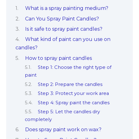
What is a spray painting medium?
Can You Spray Paint Candles?
Is it safe to spray paint candles?
What kind of paint can you use on
candles?
How to spray paint candles
Step 1: Choose the right type of
paint
Step 2: Prepare the candles
Step 3: Protect your work area
Step 4: Spray paint the candles
Step 5: Let the candles dry
completely
Does spray paint work on wax?