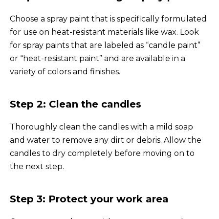
Choose a spray paint that is specifically formulated
for use on heat-resistant materials like wax. Look
for spray paints that are labeled as “candle paint”
or “heat-resistant paint” and are available in a
variety of colors and finishes.
Step 2: Clean the candles
Thoroughly clean the candles with a mild soap
and water to remove any dirt or debris. Allow the
candles to dry completely before moving on to
the next step.
Step 3: Protect your work area