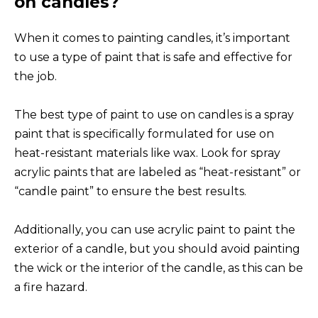
on candles?
When it comes to painting candles, it’s important
to use a type of paint that is safe and effective for
the job.
The best type of paint to use on candles is a spray
paint that is specifically formulated for use on
heat-resistant materials like wax. Look for spray
acrylic paints that are labeled as “heat-resistant” or
“candle paint” to ensure the best results.
Additionally, you can use acrylic paint to paint the
exterior of a candle, but you should avoid painting
the wick or the interior of the candle, as this can be
a fire hazard.