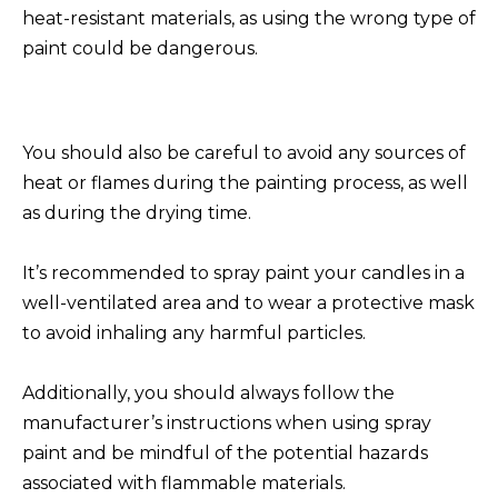
heat-resistant materials, as using the wrong type of
paint could be dangerous.
You should also be careful to avoid any sources of
heat or flames during the painting process, as well
as during the drying time.
It’s recommended to spray paint your candles in a
well-ventilated area and to wear a protective mask
to avoid inhaling any harmful particles.
Additionally, you should always follow the
manufacturer’s instructions when using spray
paint and be mindful of the potential hazards
associated with flammable materials.