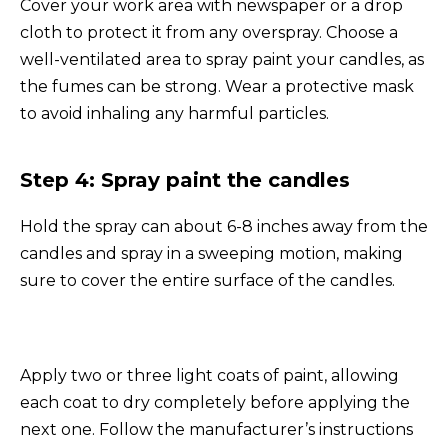
Cover your work area with newspaper or a drop
cloth to protect it from any overspray. Choose a
well-ventilated area to spray paint your candles, as
the fumes can be strong. Wear a protective mask
to avoid inhaling any harmful particles.
Step 4: Spray paint the candles
Hold the spray can about 6-8 inches away from the
candles and spray in a sweeping motion, making
sure to cover the entire surface of the candles.
Apply two or three light coats of paint, allowing
each coat to dry completely before applying the
next one. Follow the manufacturer’s instructions