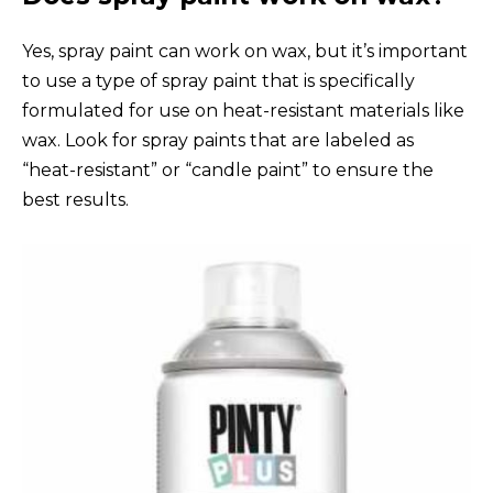
Yes, spray paint can work on wax, but it’s important
to use a type of spray paint that is specifically
formulated for use on heat-resistant materials like
wax. Look for spray paints that are labeled as
“heat-resistant” or “candle paint” to ensure the
best results.