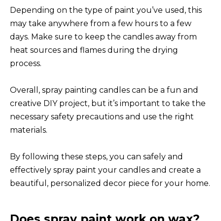
Depending on the type of paint you’ve used, this
may take anywhere from a few hours to a few
days. Make sure to keep the candles away from
heat sources and flames during the drying
process.
Overall, spray painting candles can be a fun and
creative DIY project, but it’s important to take the
necessary safety precautions and use the right
materials.
By following these steps, you can safely and
effectively spray paint your candles and create a
beautiful, personalized decor piece for your home.
Does spray paint work on wax?