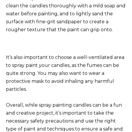
clean the candles thoroughly with a mild soap and
water before painting, and to lightly sand the
surface with fine-grit sandpaper to create a
rougher texture that the paint can grip onto.
It’s also important to choose a well-ventilated area
to spray paint your candles, as the fumes can be
quite strong. You may also want to wear a
protective mask to avoid inhaling any harmful
particles.
Overall, while spray painting candles can be a fun
and creative project, it’s important to take the
necessary safety precautions and use the right
type of paint and techniques to ensure a safe and