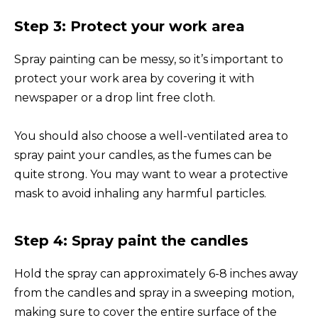
Step 3: Protect your work area
Spray painting can be messy, so it’s important to
protect your work area by covering it with
newspaper or a drop lint free cloth.
You should also choose a well-ventilated area to
spray paint your candles, as the fumes can be
quite strong. You may want to wear a protective
mask to avoid inhaling any harmful particles.
Step 4: Spray paint the candles
Hold the spray can approximately 6-8 inches away
from the candles and spray in a sweeping motion,
making sure to cover the entire surface of the