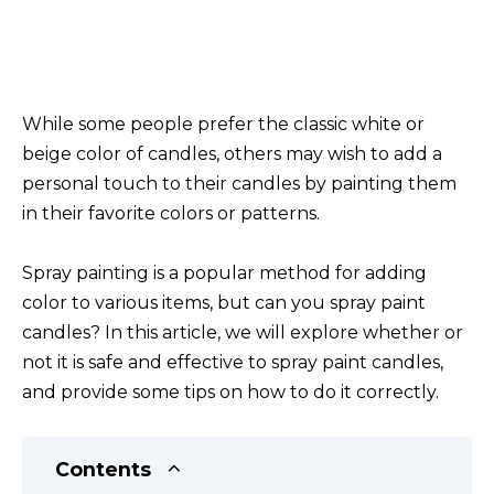
While some people prefer the classic white or
beige color of candles, others may wish to add a
personal touch to their candles by painting them
in their favorite colors or patterns.
Spray painting is a popular method for adding
color to various items, but can you spray paint
candles? In this article, we will explore whether or
not it is safe and effective to spray paint candles,
and provide some tips on how to do it correctly.
Contents