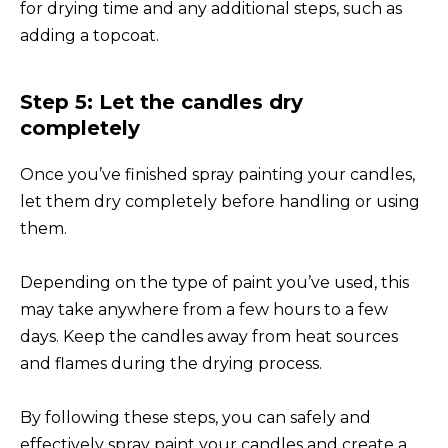
for drying time and any additional steps, such as
adding a topcoat.
Step 5: Let the candles dry
completely
Once you’ve finished spray painting your candles,
let them dry completely before handling or using
them.
Depending on the type of paint you’ve used, this
may take anywhere from a few hours to a few
days. Keep the candles away from heat sources
and flames during the drying process.
By following these steps, you can safely and
effectively spray paint your candles and create a