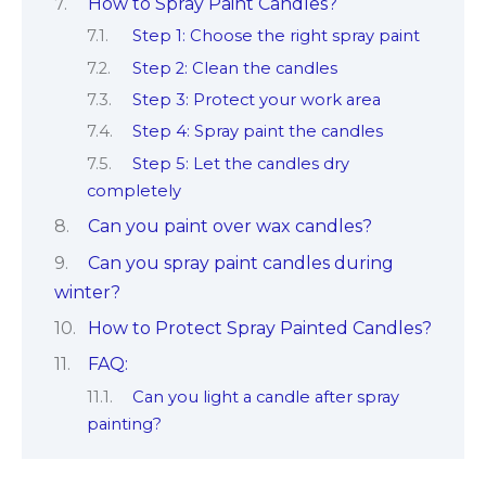
How to Spray Paint Candles?
Step 1: Choose the right spray paint
Step 2: Clean the candles
Step 3: Protect your work area
Step 4: Spray paint the candles
Step 5: Let the candles dry
completely
Can you paint over wax candles?
Can you spray paint candles during
winter?
How to Protect Spray Painted Candles?
FAQ:
Can you light a candle after spray
painting?