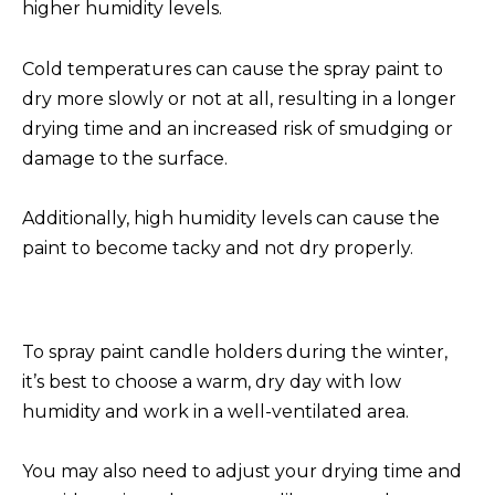
higher humidity levels.
Cold temperatures can cause the spray paint to
dry more slowly or not at all, resulting in a longer
drying time and an increased risk of smudging or
damage to the surface.
Additionally, high humidity levels can cause the
paint to become tacky and not dry properly.
To spray paint candle holders during the winter,
it’s best to choose a warm, dry day with low
humidity and work in a well-ventilated area.
You may also need to adjust your drying time and