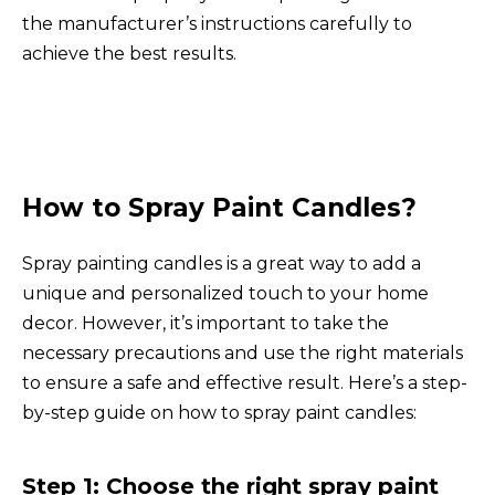
the manufacturer’s instructions carefully to
achieve the best results.
How to Spray Paint Candles?
Spray painting candles is a great way to add a
unique and personalized touch to your home
decor. However, it’s important to take the
necessary precautions and use the right materials
to ensure a safe and effective result. Here’s a step-
by-step guide on how to spray paint candles:
Step 1: Choose the right spray paint