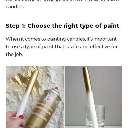
candles:
Step 1: Choose the right type of paint
When it comes to painting candles, it’s important
to use a type of paint that is safe and effective for
the job.