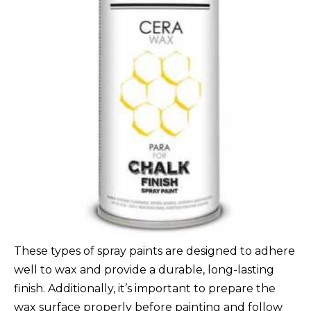
These types of spray paints are designed to adhere
well to wax and provide a durable, long-lasting
finish. Additionally, it’s important to prepare the
wax surface properly before painting and follow