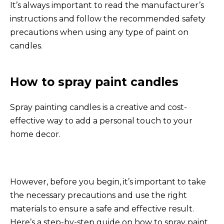
It’s always important to read the manufacturer’s
instructions and follow the recommended safety
precautions when using any type of paint on
candles.
How to spray paint candles
Spray painting candles is a creative and cost-
effective way to add a personal touch to your
home decor.
However, before you begin, it’s important to take
the necessary precautions and use the right
materials to ensure a safe and effective result.
Here’s a step-by-step guide on how to spray paint