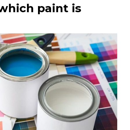
which paint is