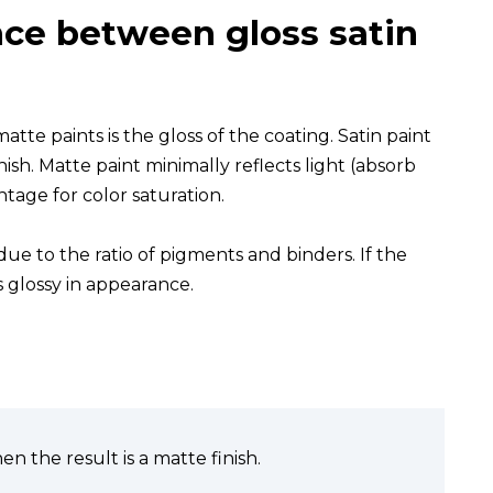
nce between gloss satin
te paints is the gloss of the coating. Satin paint
finish. Matte paint minimally reflects light (absorb
ntage for color saturation.
 due to the ratio of pigments and binders. If the
s glossy in appearance.
en the result is a matte finish.