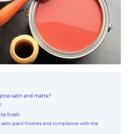
loss satin and matte?
?
te finish
satin paint finishes and compliance with the