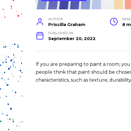
AUTHOR
REA
Priscilla Graham
8 m
PUBLISHED BY
September 20, 2022
If you are preparing to paint a room, yo
people think that paint should be chose
characteristics, such as texture, durabilit