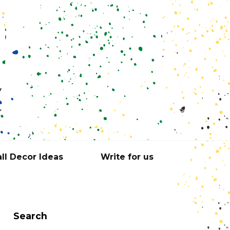
ll Decor Ideas
Write for us
Search