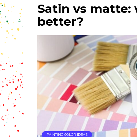
Satin vs matte: 
better?
PAINTING COLOR IDEAS