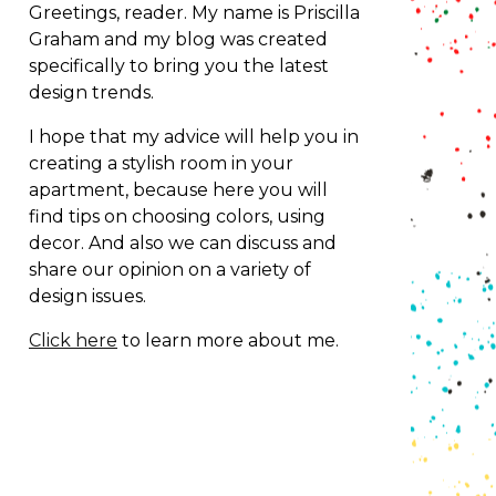
Greetings, reader. My name is Priscilla
Graham and my blog was created
specifically to bring you the latest
design trends.
I hope that my advice will help you in
creating a stylish room in your
apartment, because here you will
find tips on choosing colors, using
decor.
And also we can discuss and
share our opinion on a variety of
design issues.
Click here
to learn more about me.