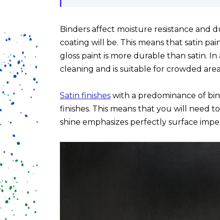
Binders affect moisture resistance and d
coating will be. This means that satin pai
gloss paint is more durable than satin. In 
cleaning and is suitable for crowded area
Satin finishes
with a predominance of bi
finishes. This means that you will need t
shine emphasizes perfectly surface imper