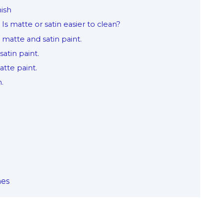
nish
Is matte or satin easier to clean?
 matte and satin paint.
satin paint.
matte paint.
m.
hes