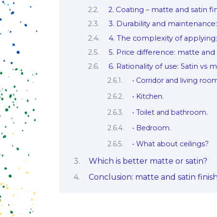
2. Coating – matte and satin fi
3. Durability and maintenance: 
4. The complexity of applying:
5. Price difference: matte and 
6. Rationality of use: Satin vs 
• Corridor and living roo
• Kitchen.
• Toilet and bathroom.
• Bedroom.
• What about ceilings?
Which is better matte or satin?
Conclusion: matte and satin finis