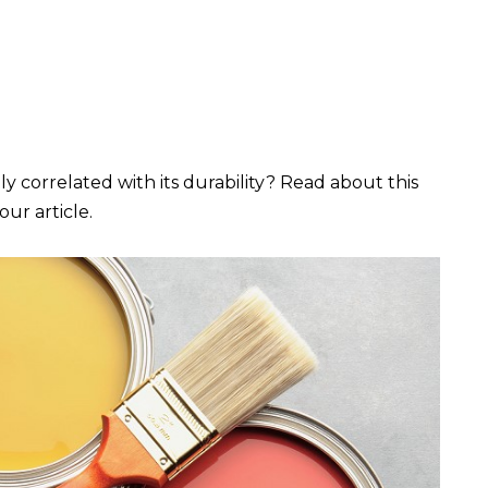
y correlated with its durability? Read about this
our article.