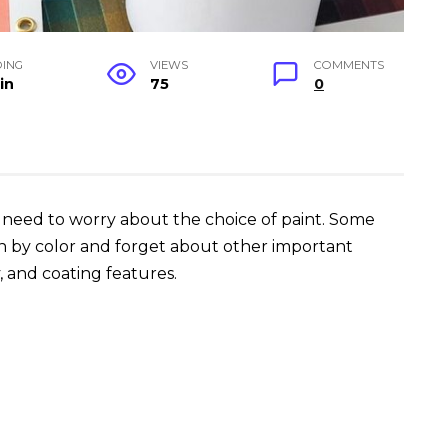
DING
VIEWS
COMMENTS
in
75
0
u need to worry about the choice of paint. Some
n by color and forget about other important
y, and coating features.