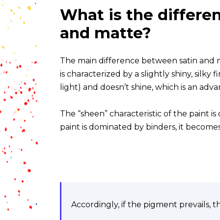
What is the differe
and matte?
The main difference between satin and mat
is characterized by a slightly shiny, silky 
light) and doesn’t shine, which is an adva
The “sheen” characteristic of the paint is
paint is dominated by binders, it become
Accordingly, if the pigment prevails, th