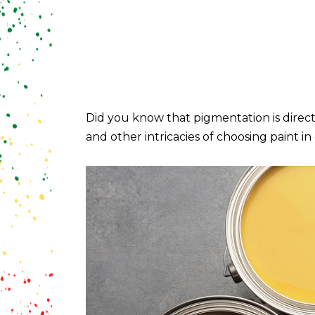
Did you know that pigmentation is directl
and other intricacies of choosing paint in 