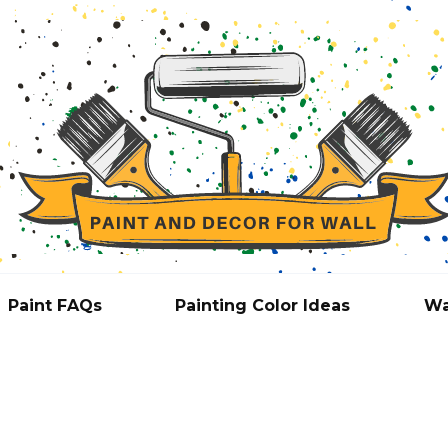
Paint FAQs
Painting Color Ideas
Wa