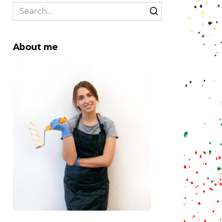
Search
for:
About me