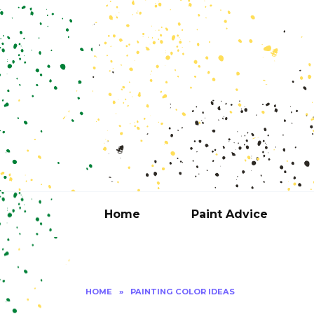
Skip
to
content
Home
Paint Advice
HOME
»
PAINTING COLOR IDEAS