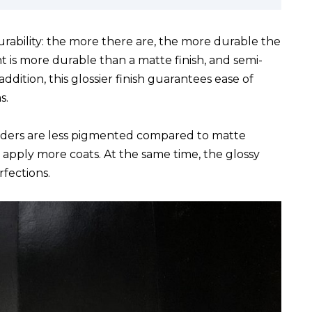
urability: the more there are, the more durable the
nt is more durable than a matte finish, and semi-
addition, this glossier finish guarantees ease of
s.
nders are less pigmented compared to matte
o apply more coats. At the same time, the glossy
fections.