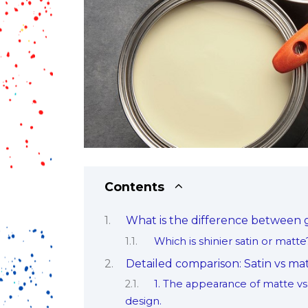
Contents
What is the difference between g
Which is shinier satin or matte
Detailed comparison: Satin vs mat
1. The appearance of matte vs 
design.